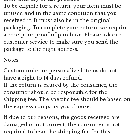
To be eligible for a return, your item must be
unused and in the same condition that you
received it. It must also be in the original
packaging. To complete your return, we require
a receipt or proof of purchase. Please ask our
customer service to make sure you send the
package to the right address.
Notes
Custom-order or personalized items do not
have a right to 14 days refund.
If the return is caused by the consumer, the
consumer should be responsible for the
shipping fee. The specific fee should be based on
the express company you choose.
If due to our reasons, the goods received are
damaged or not correct, the consumer is not
required to bear the shipping fee for this