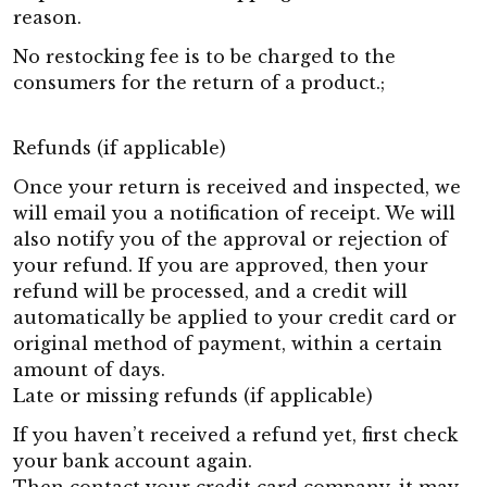
reason.
No restocking fee is to be charged to the
consumers for the return of a product.;
Refunds (if applicable)
Once your return is received and inspected, we
will email you a notification of receipt. We will
also notify you of the approval or rejection of
your refund. If you are approved, then your
refund will be processed, and a credit will
automatically be applied to your credit card or
original method of payment, within a certain
amount of days.
Late or missing refunds (if applicable)
If you haven’t received a refund yet, first check
your bank account again.