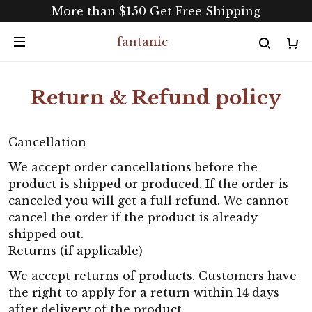
More than $150 Get Free Shipping
fantanic
Return & Refund policy
Cancellation
We accept order cancellations before the
product is shipped or produced. If the order is
canceled you will get a full refund. We cannot
cancel the order if the product is already
shipped out.
Returns (if applicable)
We accept returns of products. Customers have
the right to apply for a return within 14 days
after delivery of the product.