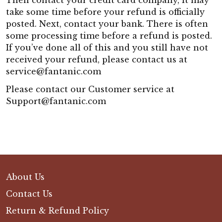
Then contact your credit card company, it may
take some time before your refund is officially
posted. Next, contact your bank. There is often
some processing time before a refund is posted.
If you’ve done all of this and you still have not
received your refund, please contact us at
service@fantanic.com
Please contact our Customer service at
Support@fantanic.com
About Us
Contact Us
Return & Refund Policy