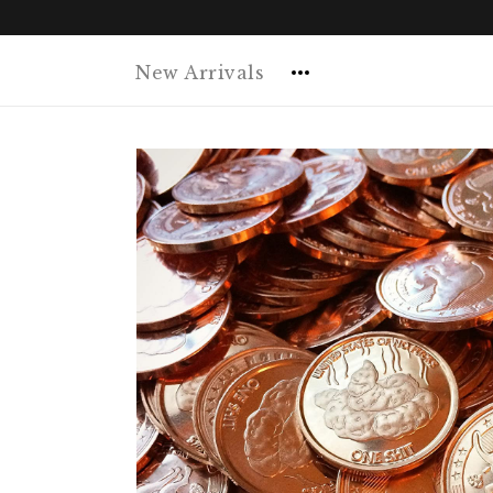
New Arrivals