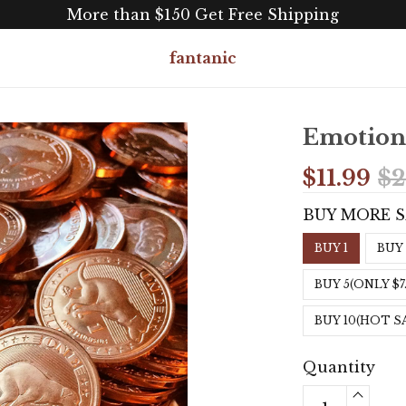
More than $150 Get Free Shipping
fantanic
Emotiona
$11.99
$2
BUY MORE 
BUY 1
BUY 
BUY 5(ONLY $7
BUY 10(HOT S
Quantity