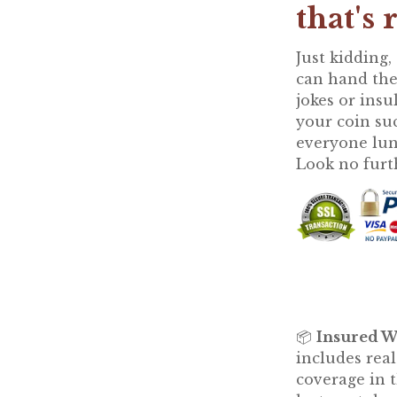
that's 
Just kidding,
can hand th
jokes or insu
your coin su
everyone lunc
Look no furt
📦
Insured W
includes rea
coverage in t