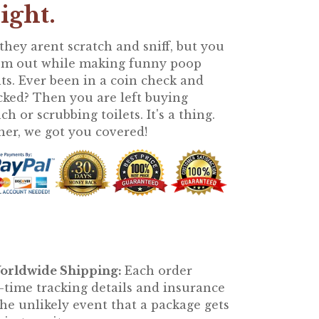
right.
 they arent scratch and sniff, but you
em out while making funny poop
lts. Ever been in a coin check and
cked? Then you are left buying
h or scrubbing toilets. It's a thing.
her, we got you covered!
orldwide Shipping:
Each order
l-time tracking details and insurance
he unlikely event that a package gets