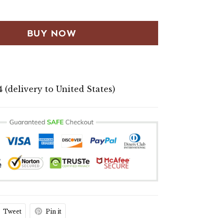
BUY NOW
4
(delivery to United States)
Tweet
Pin it