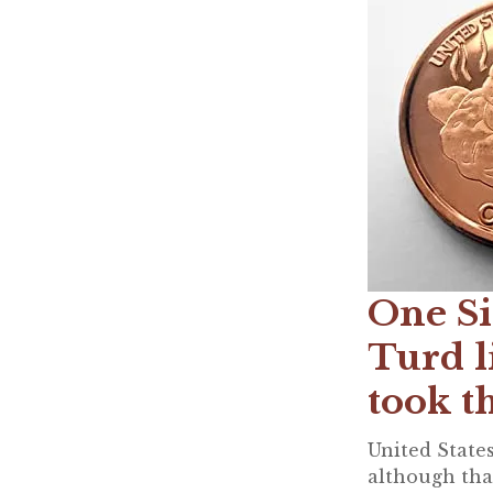
One Si
Turd l
took t
United States
although that