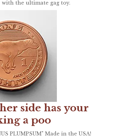
 with the ultimate gag toy.
her side has your
king a poo
ANUS PLUMPSUM" Made in the USA!