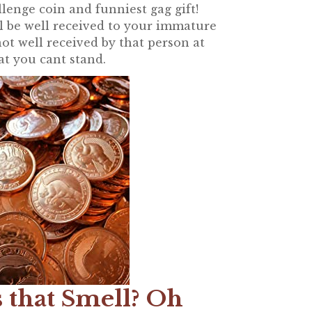
lenge coin and funniest gag gift!
ll be well received to your immature
ot well received by that person at
at you cant stand.
 that Smell? Oh