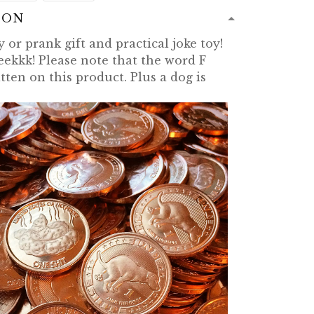
ION
 or prank gift and practical joke toy!
eekkk! Please note that the word F
tten on this product. Plus a dog is