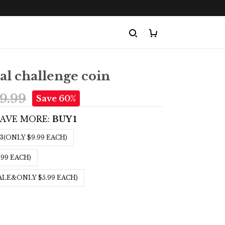
l challenge coin
9.99
Save 60%
SAVE MORE:
BUY 1
3(ONLY $9.99 EACH)
.99 EACH)
ALE&ONLY $5.99 EACH)