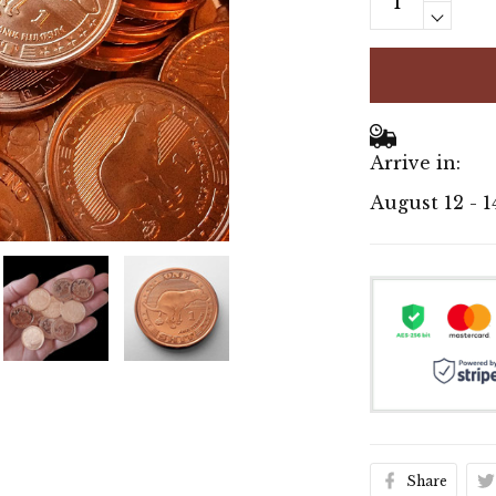
Arrive in:
August 12 - 1
Share