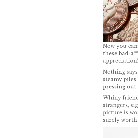
Now you can l
these bad-a**
appreciation
Nothing says 
steamy piles 
pressing out 
Whiny friend
strangers, sig
picture is wo
surely worth