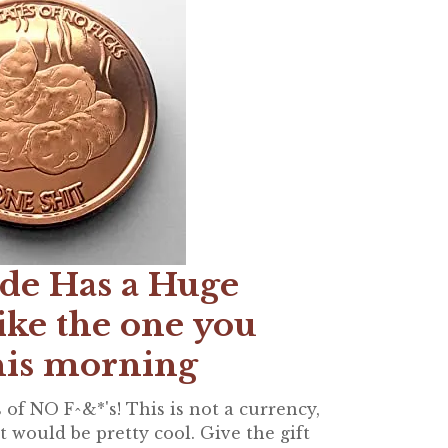
de Has a Huge
ike the one you
his morning
 of NO F^&*'s! This is not a currency,
 would be pretty cool. Give the gift