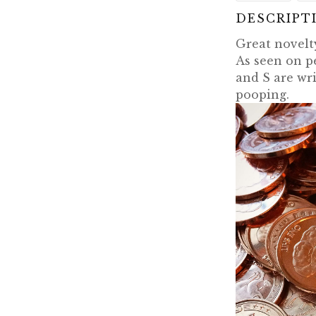
DESCRIPT
Great novelty
As seen on p
and S are wri
pooping.