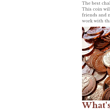
The best chal
This coin wi
friends and n
work with th
What's