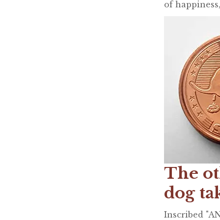
of happiness,
The ot
dog ta
Inscribed "