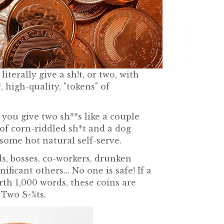
iterally give a sh!t, or two, with
, high-quality, "tokens" of
!
you give two sh**s like a couple
of corn-riddled sh*t and a dog
some hot natural self-serve.
s, bosses, co-workers, drunken
nificant others... No one is safe! If a
rth 1,000 words, these coins are
 Two S^%ts.