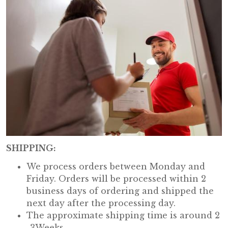
SHIPPING:
We process orders between Monday and
Friday. Orders will be processed within 2
business days of ordering and shipped the
next day after the processing day.
The approximate shipping time is around 2
-3Weeks.