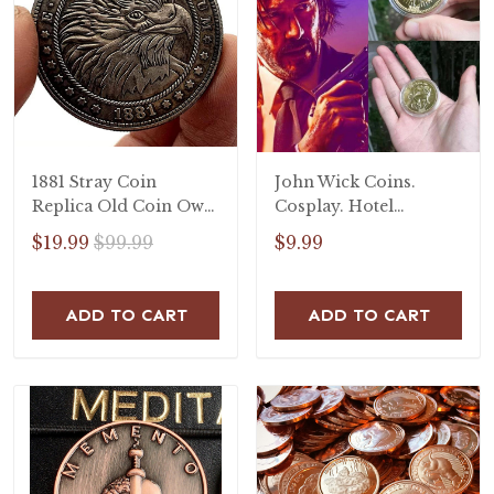
1881 Stray Coin
John Wick Coins.
Replica Old Coin Owl
Cosplay. Hotel
Falcon Craft Copper
Continental Coin.
$19.99
$99.99
$9.99
Commemorative Coin
John Wick coin.
Handmade Goods Gift
ADD TO CART
ADD TO CART