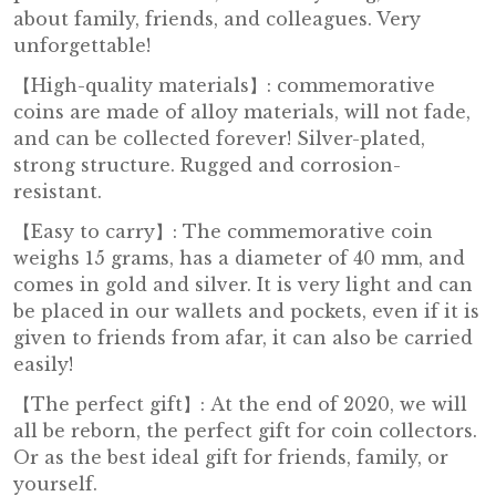
about family, friends, and colleagues. Very
unforgettable!
【High-quality materials】: commemorative
coins are made of alloy materials, will not fade,
and can be collected forever! Silver-plated,
strong structure. Rugged and corrosion-
resistant.
【Easy to carry】: The commemorative coin
weighs 15 grams, has a diameter of 40 mm, and
comes in gold and silver. It is very light and can
be placed in our wallets and pockets, even if it is
given to friends from afar, it can also be carried
easily!
【The perfect gift】: At the end of 2020, we will
all be reborn, the perfect gift for coin collectors.
Or as the best ideal gift for friends, family, or
yourself.