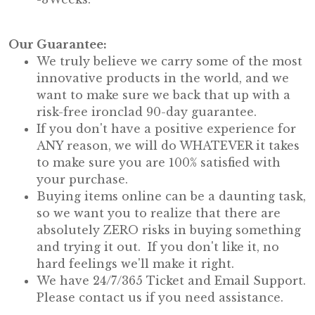
Our Guarantee:
We truly believe we carry some of the most
innovative products in the world, and we
want to make sure we back that up with a
risk-free ironclad 90-day guarantee.
If you don't have a positive experience for
ANY reason, we will do WHATEVER it takes
to make sure you are 100% satisfied with
your purchase.
Buying items online can be a daunting task,
so we want you to realize that there are
absolutely ZERO risks in buying something
and trying it out. If you don't like it, no
hard feelings we'll make it right.
We have 24/7/365 Ticket and Email Support.
Please contact us if you need assistance.