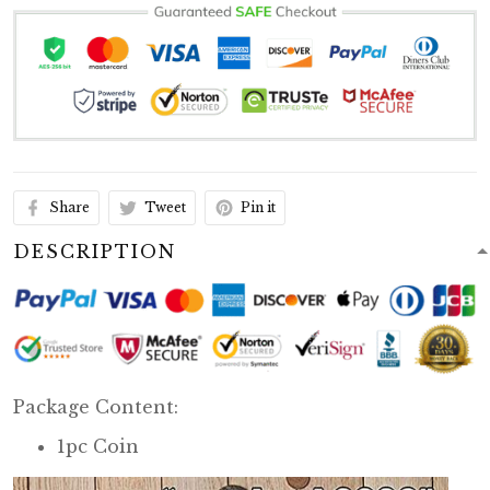
Share
Tweet
Pin it
DESCRIPTION
Package Content:
1pc Coin