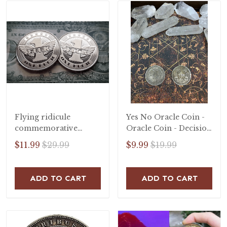
Flying ridicule
Yes No Oracle Coin -
commemorative
Oracle Coin - Decision
badge
Coin - Lucky Coin -
$11.99
$29.99
$9.99
$19.99
Decision Coin -
Talisman
ADD TO CART
ADD TO CART