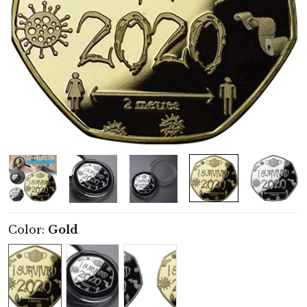
Color:
Gold