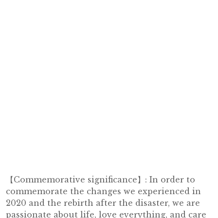
【Commemorative significance】: In order to
commemorate the changes we experienced in
2020 and the rebirth after the disaster, we are
passionate about life, love everything, and care