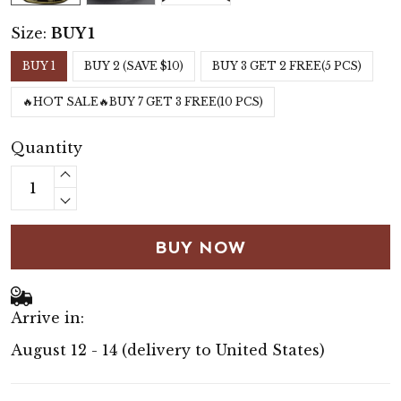
Size:
BUY 1
BUY 1
BUY 2 (SAVE $10)
BUY 3 GET 2 FREE(5 PCS)
🔥HOT SALE🔥BUY 7 GET 3 FREE(10 PCS)
Quantity
BUY NOW
Arrive in:
August 12 - 14
(delivery to United States)