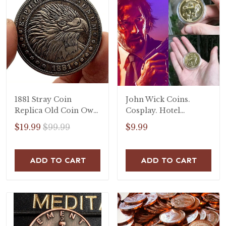
1881 Stray Coin
John Wick Coins.
Replica Old Coin Owl
Cosplay. Hotel
Falcon Craft Copper
Continental Coin.
$19.99
$99.99
$9.99
Commemorative Coin
John Wick coin.
Handmade Goods Gift
ADD TO CART
ADD TO CART