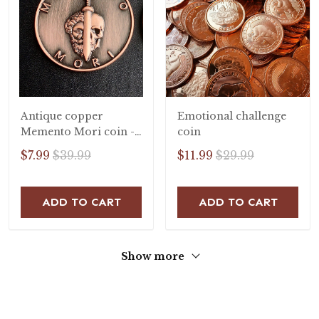
Antique copper
Emotional challenge
Memento Mori coin -
coin
stoic coin
$7.99
$39.99
$11.99
$29.99
ADD TO CART
ADD TO CART
Show more