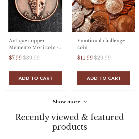
Antique copper
Emotional challenge
Memento Mori coin -
coin
stoic coin
$7.99
$39.99
$11.99
$29.99
ADD TO CART
ADD TO CART
Show more
Recently viewed & featured
products