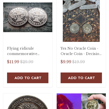
Flying ridicule
Yes No Oracle Coin -
commemorative
Oracle Coin - Decision
badge
Coin - Lucky Coin -
$11.99
$29.99
$9.99
$19.99
Decision Coin -
Talisman
ADD TO CART
ADD TO CART