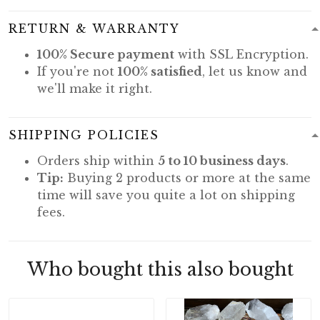
RETURN & WARRANTY
100% Secure payment
with SSL Encryption.
If you're not
100% satisfied
, let us know and
we'll make it right.
SHIPPING POLICIES
Orders ship within
5 to 10 business days
.
Tip:
Buying 2 products or more at the same
time will save you quite a lot on shipping
fees.
Who bought this also bought