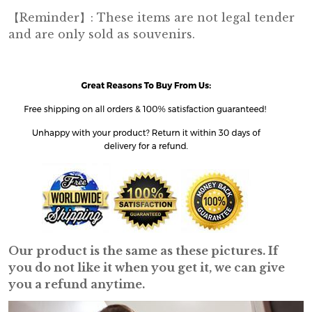
【Reminder】: These items are not legal tender
and are only sold as souvenirs.
Our product is the same as these pictures. If
you do not like it when you get it, we can give
you a refund anytime.