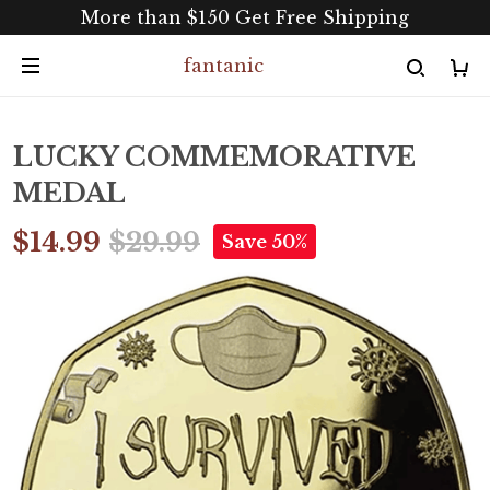
More than $150 Get Free Shipping
fantanic
LUCKY COMMEMORATIVE
MEDAL
$14.99
$29.99
Save 50%