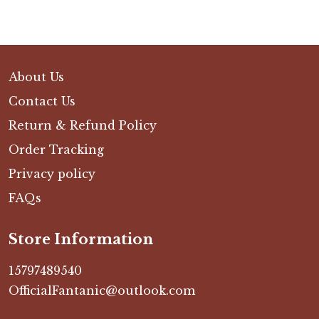
About Us
Contact Us
Return & Refund Policy
Order Tracking
Privacy policy
FAQs
Store Information
15797489540
OfficialFantanic@outlook.com