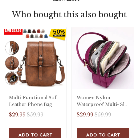
Who bought this also bought
Multi-Functional Soft
Women Nylon
Leather Phone Bag
Waterproof Multi- Slot
Solid Crossbody Bag
$29.99
$59.99
$29.99
$59.99
ADD TO CART
ADD TO CART