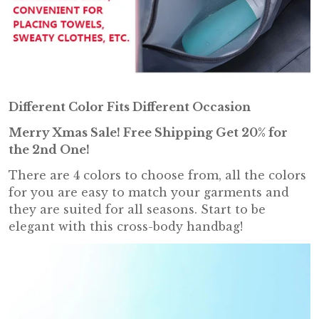
Different Color Fits Different Occasion
Merry Xmas Sale! Free Shipping
Get 20% for
the 2nd One
!
There are 4 colors to choose from, all the colors
for you are easy to match your garments and
they are suited for all seasons. Start to be
elegant with this cross-body handbag!