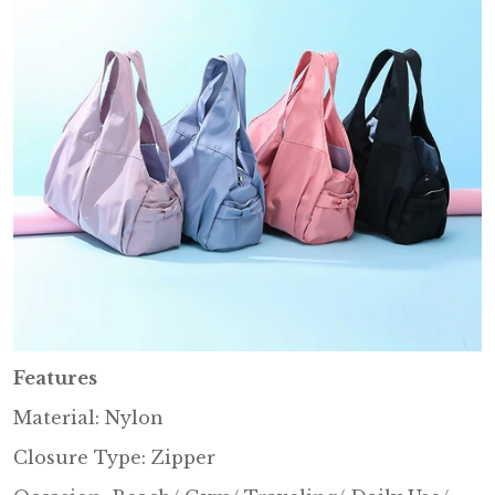
Features
Material: Nylon
Closure Type: Zipper