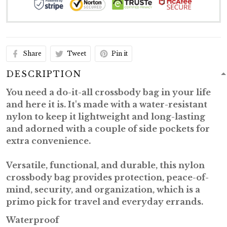
Share
Tweet
Pin it
DESCRIPTION
You need a
do-it-all
crossbody bag in your life
and here it is. It's made with a water-resistant
nylon to keep it lightweight and long-lasting
and adorned with a couple of side pockets for
extra convenience.
Versatile, functional, and durable
, this nylon
crossbody bag provides protection, peace-of-
mind, security, and organization, which is a
primo pick for travel and everyday errands.
Waterproof