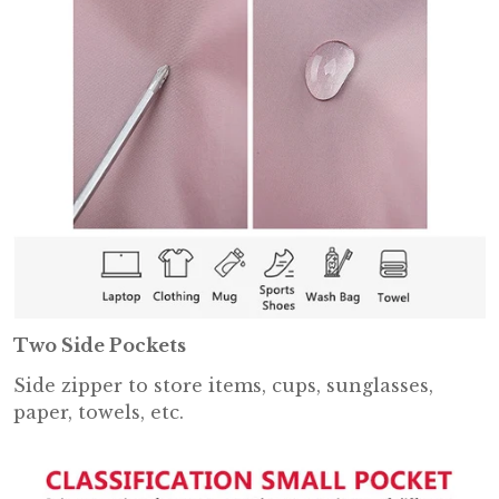
Two Side Pockets
Side zipper to store items, cups, sunglasses,
paper, towels, etc.