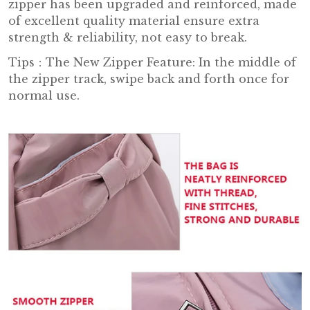
zipper has been upgraded and reinforced, made
of excellent quality material ensure extra
strength & reliability, not easy to break.
Tips
：
The New Zipper Feature: In the middle of
the zipper track, swipe back and forth once for
normal use.