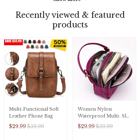
Recently viewed & featured
products
Multi-Functional Soft
Women Nylon
Leather Phone Bag
Waterproof Multi- Slot
Solid Crossbody Bag
$29.99
$59.99
$29.99
$59.99