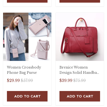
Women Crossbody
Brenice Women
Phone Bag Purse
Design Solid Handbag
Multifunction
$29.99
$57.99
$39.99
$75.99
Crossbody Bag
ADD TO CART
ADD TO CART