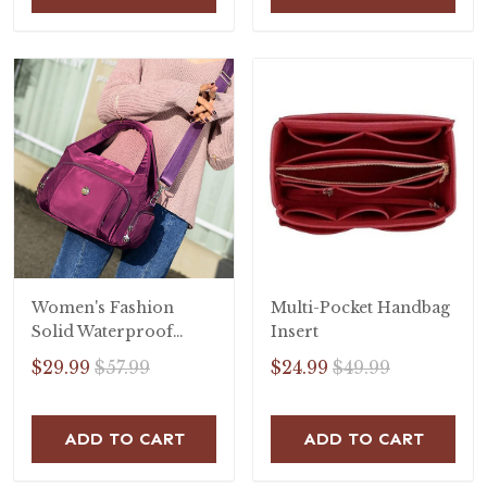
Women's Fashion
Multi-Pocket Handbag
Solid Waterproof
Insert
Nylon Bags
$29.99
$57.99
$24.99
$49.99
Multifunctional
Zipper Handbags
ADD TO CART
ADD TO CART