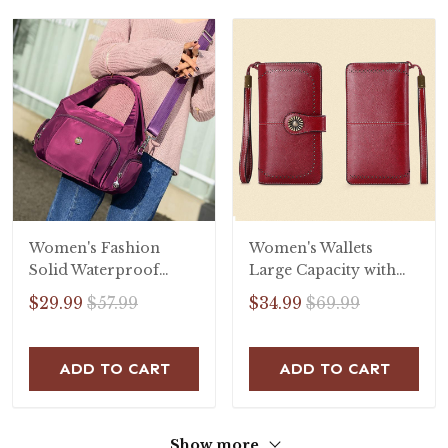
Women's Fashion
Women's Wallets
Solid Waterproof
Large Capacity with
Nylon Bags
RFID Protection
$29.99
$57.99
$34.99
$69.99
Multifunctional
Zipper Handbags
ADD TO CART
ADD TO CART
Show more