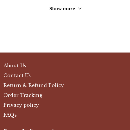
Show more
About Us
Contact Us
Return & Refund Policy
Order Tracking
Privacy policy
FAQs