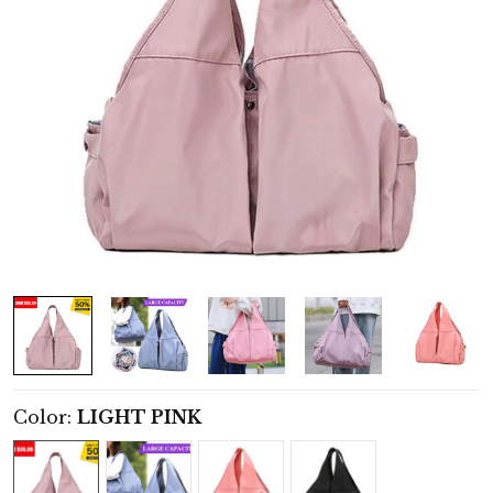
Color:
LIGHT PINK