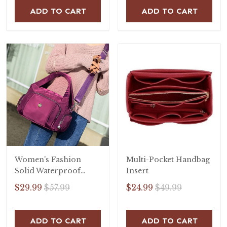
ADD TO CART
ADD TO CART
Women's Fashion
Multi-Pocket Handbag
Solid Waterproof
Insert
Nylon Bags
$29.99
$57.99
$24.99
$49.99
Multifunctional
Zipper Handbags
ADD TO CART
ADD TO CART