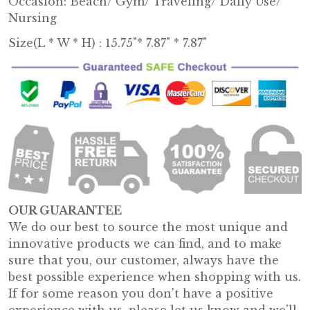
Occasion: Beach/ Gym/ Traveling/ Daily Use/
Nursing
Size(L * W * H) : 15.75"* 7.87" * 7.87"
OUR GUARANTEE
We do our best to source the most unique and
innovative products we can find, and to make
sure that you, our customer, always have the
best possible experience when shopping with us.
If for some reason you don't have a positive
experience with us, please let us know and we'll