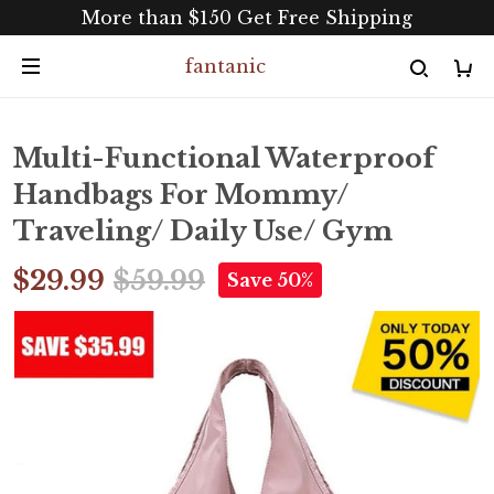
More than $150 Get Free Shipping
fantanic
Multi-Functional Waterproof
Handbags For Mommy/
Traveling/ Daily Use/ Gym
$29.99
$59.99
Save 50%