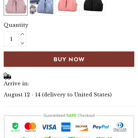
Quantity
BUY NOW
Arrive in:
August 12 - 14
(delivery to United States)