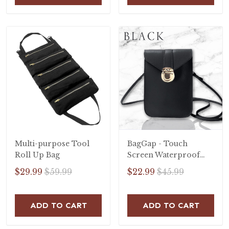
Multi-purpose Tool
BagGap - Touch
Roll Up Bag
Screen Waterproof
Leather Crossbody
$29.99
$59.99
$22.99
$45.99
Phone Bag
ADD TO CART
ADD TO CART