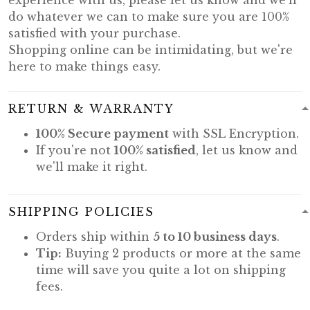
do whatever we can to make sure you are 100%
satisfied with your purchase.
Shopping online can be intimidating, but we're
here to make things easy.
RETURN & WARRANTY
100% Secure payment
with SSL Encryption.
If you're not
100% satisfied
, let us know and
we'll make it right.
SHIPPING POLICIES
Orders ship within
5 to 10 business days
.
Tip:
Buying 2 products or more at the same
time will save you quite a lot on shipping
fees.