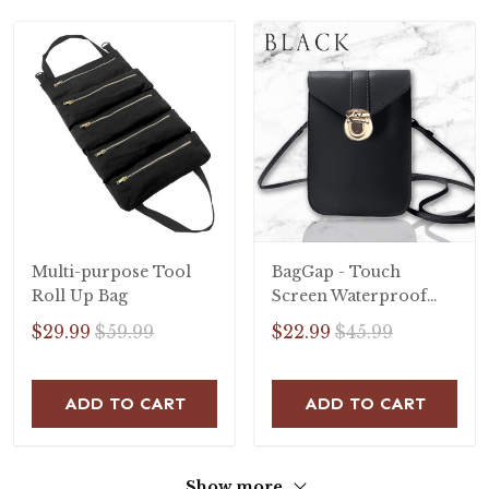
Multi-purpose Tool
BagGap - Touch
Roll Up Bag
Screen Waterproof
Leather Crossbody
$29.99
$59.99
$22.99
$45.99
Phone Bag
ADD TO CART
ADD TO CART
Show more