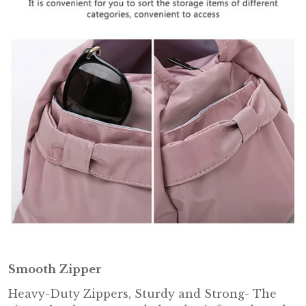
Smooth Zipper
Heavy-Duty Zippers, Sturdy and Strong- The