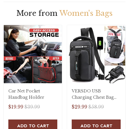
More from
Women's Bags
Car Net Pocket
VERSDO USB
Handbag Holder
Charging Chest Bag
Men Anti-theft Sling
$19.99
$39.99
$29.99
$58.99
Shoulder Bag
Waterproof
Messenger Bag
ADD TO CART
ADD TO CART