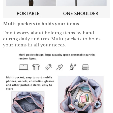
Multi-pockets to holds your items
Don’t worry about holding items by hand
during daily and trip. Multi-pockets to holds
your items fit all your needs.