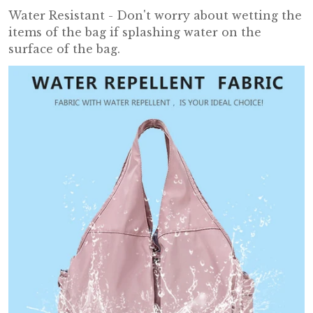
Water Resistant - Don't worry about wetting the
items of the bag if splashing water on the
surface of the bag.