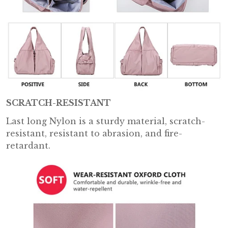
SCRATCH-RESISTANT
Last long Nylon is a sturdy material, scratch-
resistant, resistant to abrasion, and fire-
retardant.