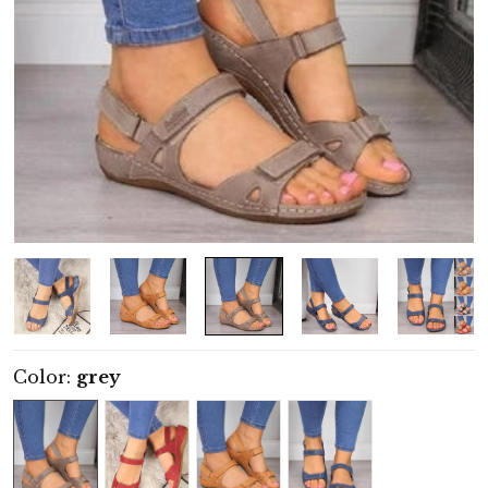
Color:
grey