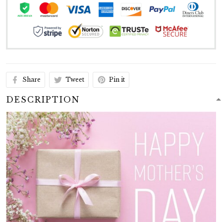
Share
Tweet
Pin it
DESCRIPTION