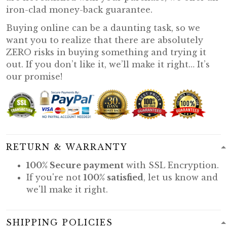
iron-clad money-back guarantee.
Buying online can be a daunting task, so we
want you to realize that there are absolutely
ZERO risks in buying something and trying it
out. If you don’t like it, we’ll make it right… It’s
our promise!
RETURN & WARRANTY
100% Secure payment
with SSL Encryption.
If you're not
100% satisfied
, let us know and
we'll make it right.
SHIPPING POLICIES