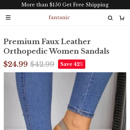
More than $150 Get Free Shipping
fantanic
Premium Faux Leather
Orthopedic Women Sandals
$24.99
$42.99
Save 42%