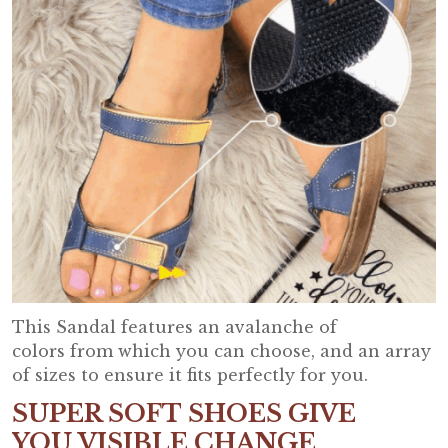
This Sandal features an avalanche of
colors from which you can choose, and an array
of sizes to ensure it fits perfectly for you.
SUPER SOFT SHOES GIVE
YOU VISIBLE CHANGE