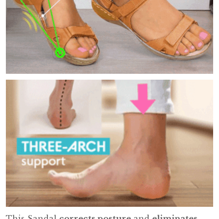
This Sandal
corrects posture
and
eliminates