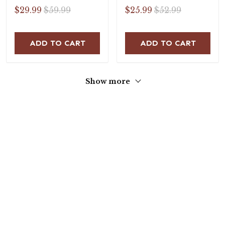
Flat Sandals
$29.99
$59.99
$25.99
$52.99
ADD TO CART
ADD TO CART
Show more