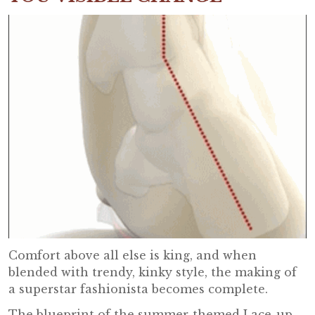
Comfort above all else is king, and when
blended with trendy, kinky style, the making of
a superstar fashionista becomes complete.
The blueprint of the summer-themed Lace-up