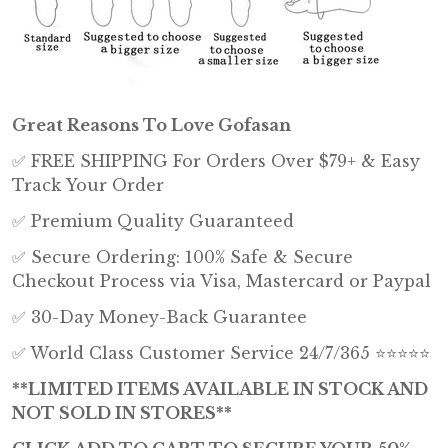
Great Reasons To Love Gofasan
✅ FREE SHIPPING For Orders Over $79+ & Easy
Track Your Order
✅ Premium Quality Guaranteed
✅ Secure Ordering: 100% Safe & Secure
Checkout Process via Visa, Mastercard or Paypal
✅ 30-Day Money-Back Guarantee
✅ World Class Customer Service 24/7/365 ⭐⭐⭐⭐⭐
**LIMITED ITEMS AVAILABLE IN STOCK AND
NOT SOLD IN STORES**