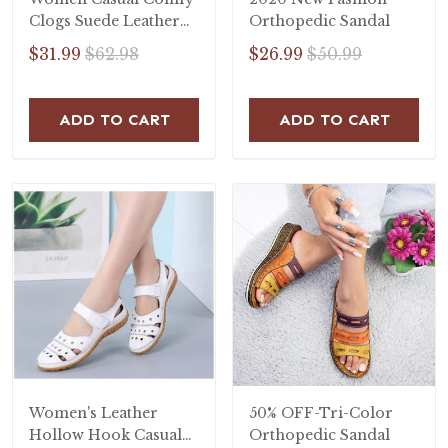
Clogs Suede Leather
Orthopedic Sandal
Slip On Sandals
$31.99
$62.98
$26.99
$50.99
ADD TO CART
ADD TO CART
Women's Leather
50% OFF-Tri-Color
Hollow Hook Casual
Orthopedic Sandal