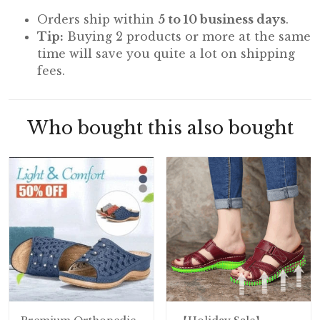
Orders ship within
5 to 10 business days
.
Tip:
Buying 2 products or more at the same
time will save you quite a lot on shipping
fees.
Who bought this also bought