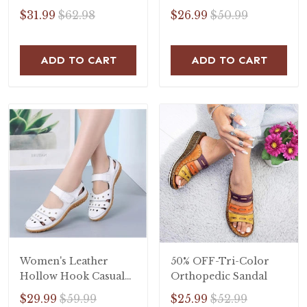
Slip On Sandals
$31.99
$62.98
$26.99
$50.99
ADD TO CART
ADD TO CART
Women's Leather
50% OFF-Tri-Color
Hollow Hook Casual
Orthopedic Sandal
Flat Sandals
$29.99
$59.99
$25.99
$52.99