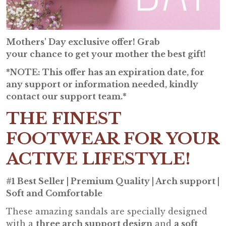
Mothers' Day exclusive offer! Grab
your chance to get your mother the best gift!
*NOTE: This offer has an expiration date, for
any support or information needed, kindly
contact our support team.*
THE FINEST
FOOTWEAR FOR YOUR
ACTIVE LIFESTYLE!
#1 Best Seller | Premium Quality | Arch support |
Soft and Comfortable
These amazing sandals are specially designed
with a
three arch support design
and
a soft