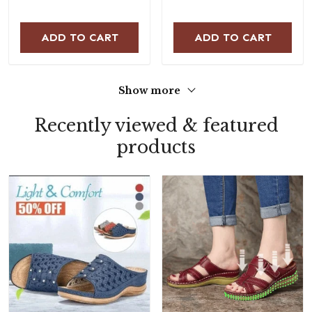
ADD TO CART
ADD TO CART
Show more
Recently viewed & featured
products