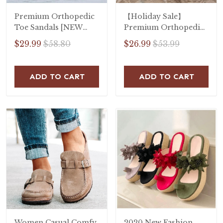
Premium Orthopedic
【Holiday Sale】
Toe Sandals [NEW
Premium Orthopedic
2020]
Open Toe Sandals
$29.99
$58.80
$26.99
$53.99
ADD TO CART
ADD TO CART
Women Casual Comfy
2020 New Fashion