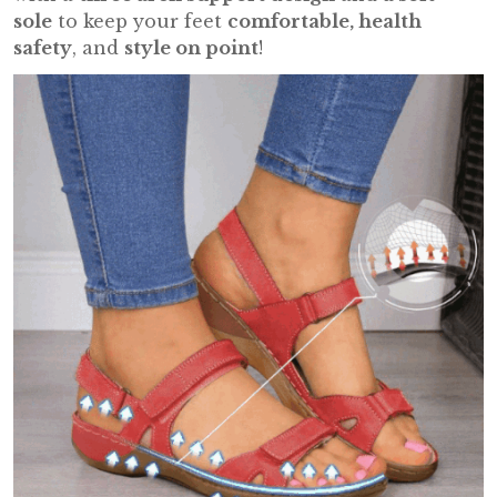
sole
to keep your feet
comfortable, health
safety
, and
style on point
!