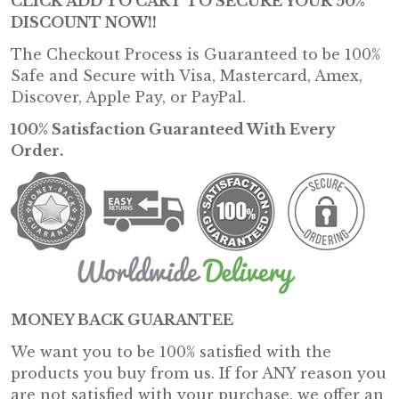
CLICK
ADD TO CART
TO SECURE YOUR
50%
DISCOUNT NOW!!
The Checkout Process is Guaranteed to be 100%
Safe and Secure with Visa, Mastercard, Amex,
Discover, Apple Pay, or PayPal.
100% Satisfaction Guaranteed With Every
Order.
MONEY BACK GUARANTEE
We want you to be 100% satisfied with the
products you buy from us. If for ANY reason you
are not satisfied with your purchase, we offer an