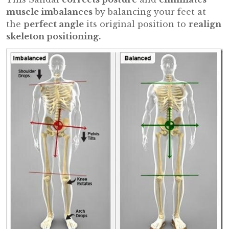
muscle imbalances
by balancing your feet at
the
perfect angle
its original position to
realign
skeleton positioning.