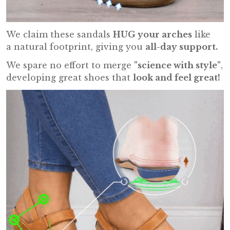
We claim these sandals
HUG your arches
like
a natural footprint, giving you
all-day support.
We spare no effort to merge
"science with style"
,
developing great shoes that
look and feel great!