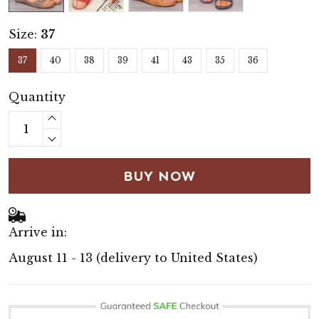
Size:
37
37
40
38
39
41
43
35
36
Quantity
BUY NOW
Arrive in:
August 11 - 13
(delivery to United States)