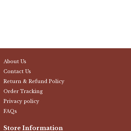
About Us
Contact Us
Return & Refund Policy
Order Tracking
Privacy policy
FAQs
Store Information