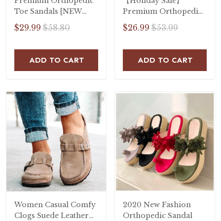
Premium Orthopedic
【Holiday Sale】
Toe Sandals [NEW
Premium Orthopedic
2020]
Open Toe Sandals
$29.99
$58.80
$26.99
$53.99
ADD TO CART
ADD TO CART
Women Casual Comfy
2020 New Fashion
Clogs Suede Leather
Orthopedic Sandal