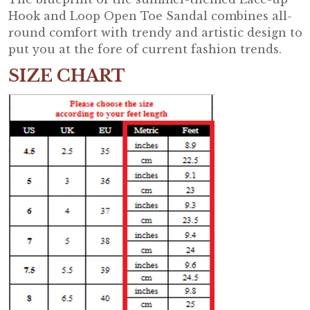
Hook and Loop Open Toe Sandal combines all-
round comfort with trendy and artistic design to
put you at the fore of current fashion trends.
SIZE CHART