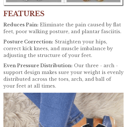
FEATURES
Reduces Pain:
Eliminate the pain caused by flat
feet, poor walking posture, and plantar fasciitis.
Posture Correction:
Straighten your hips,
correct kick knees, and muscle imbalance by
adjusting the structure of your feet.
Even Pressure Distribution:
Our three - arch -
support design makes sure your weight is evenly
distributed across the toes, arch, and ball of
your feet at all times.