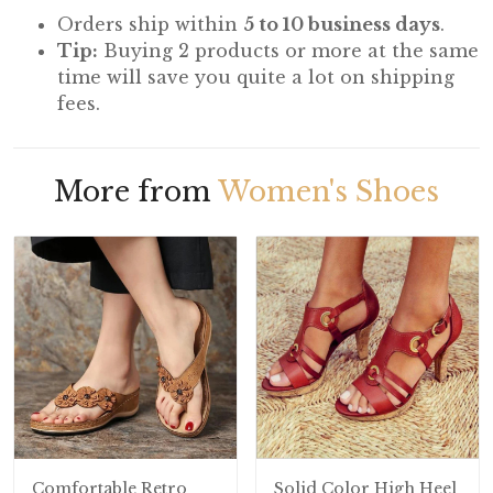
Orders ship within
5 to 10 business days
.
Tip:
Buying 2 products or more at the same
time will save you quite a lot on shipping
fees.
More from
Women's Shoes
Comfortable Retro
Solid Color High Heel