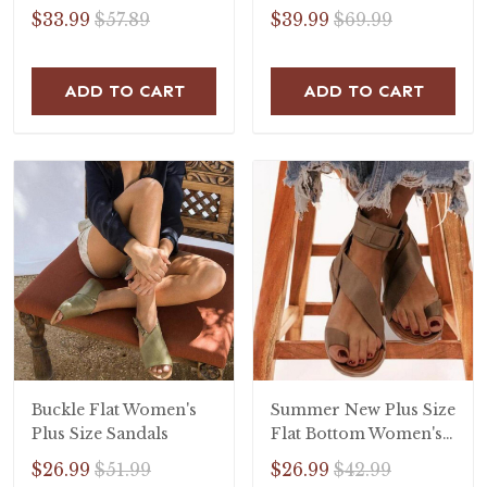
$33.99
$57.89
$39.99
$69.99
ADD TO CART
ADD TO CART
Buckle Flat Women's
Summer New Plus Size
Plus Size Sandals
Flat Bottom Women's
Sandals
$26.99
$51.99
$26.99
$42.99