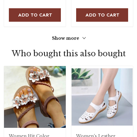
ADD TO CART
ADD TO CART
Show more
Who bought this also bought
Women Hit Color
Women's Leather