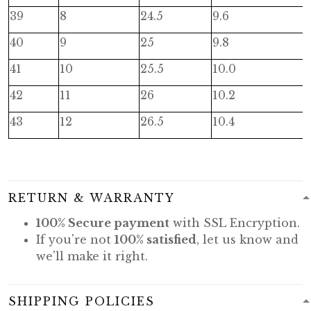
39
8
24.5
9.6
40
9
25
9.8
41
10
25.5
10.0
42
11
26
10.2
43
12
26.5
10.4
RETURN & WARRANTY
100% Secure payment
with SSL Encryption.
If you're not
100% satisfied
, let us know and
we'll make it right.
SHIPPING POLICIES