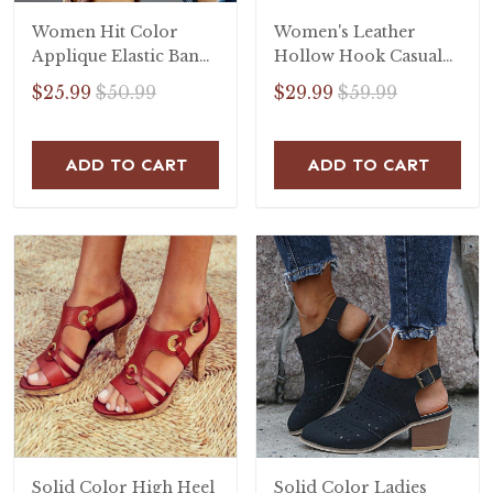
Women Hit Color
Women's Leather
Applique Elastic Band
Hollow Hook Casual
Open Toe Flat Heel
Flat Sandals
$25.99
$50.99
$29.99
$59.99
Sandals
ADD TO CART
ADD TO CART
Solid Color High Heel
Solid Color Ladies