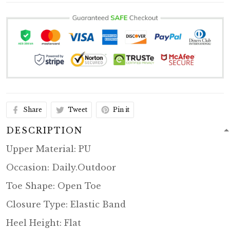
Share
Tweet
Pin it
DESCRIPTION
Upper Material: PU
Occasion: Daily.Outdoor
Toe Shape: Open Toe
Closure Type: Elastic Band
Heel Height: Flat