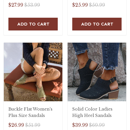
Open Toe Flat Heel
$27.99
$53.99
$25.99
$50.99
Sandals
ADD TO CART
ADD TO CART
Buckle Flat Women's
Solid Color Ladies
Plus Size Sandals
High Heel Sandals
$26.99
$51.99
$39.99
$69.99