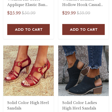
Applique Elastic Band
Hollow Hook Casual
Open Toe Flat Heel
Flat Sandals
$25.99
$50.99
$29.99
$59.99
Sandals
ADD TO CART
ADD TO CART
Solid Color High Heel
Solid Color Ladies
Sandals
High Heel Sandals