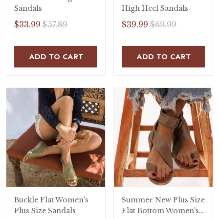
Sandals
High Heel Sandals
$33.99
$57.89
$39.99
$69.99
ADD TO CART
ADD TO CART
Buckle Flat Women's
Summer New Plus Size
Plus Size Sandals
Flat Bottom Women's