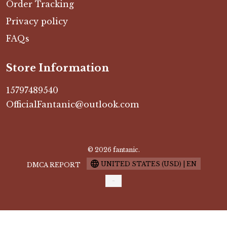
Order Tracking
Privacy policy
FAQs
Store Information
15797489540
OfficialFantanic@outlook.com
© 2026 fantanic.
UNITED STATES (USD) | EN
DMCA REPORT