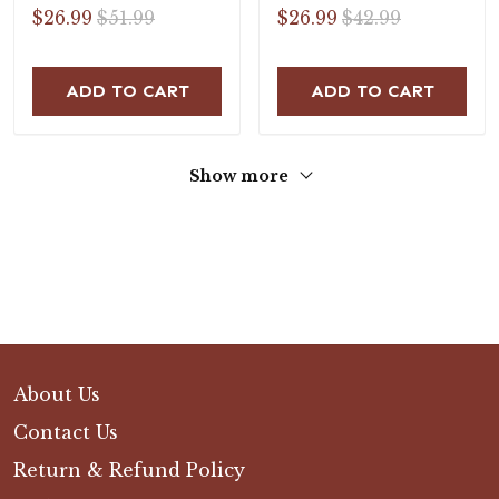
Sandals
$26.99
$51.99
$26.99
$42.99
ADD TO CART
ADD TO CART
Show more
About Us
Contact Us
Return & Refund Policy