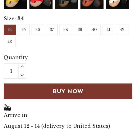
Size:
34
34
35
36
37
38
39
40
41
42
43
Quantity
BUY NOW
Arrive in:
August 12 - 14
(delivery to United States)