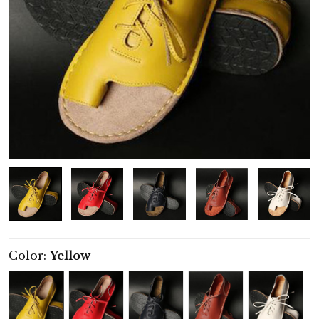
Color:
Yellow