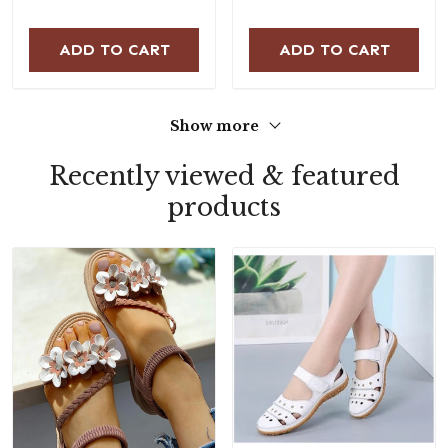
ADD TO CART
ADD TO CART
Show more
Recently viewed & featured
products