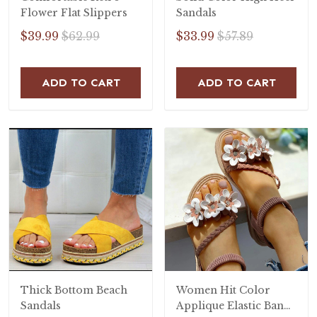
Flower Flat Slippers
Sandals
$39.99
$62.99
$33.99
$57.89
ADD TO CART
ADD TO CART
Thick Bottom Beach
Women Hit Color
Sandals
Applique Elastic Band