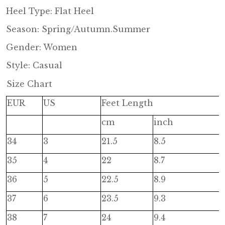
Heel Type: Flat Heel
Season: Spring/Autumn.Summer
Gender: Women
Style: Casual
Size Chart
EUR
US
Feet Length
cm
inch
34
3
21.5
8.5
35
4
22
8.7
36
5
22.5
8.9
37
6
23.5
9.3
38
7
24
9.4