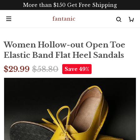
More than $150 Get Free Shipping
fantanic
Women Hollow-out Open Toe
Elastic Band Flat Heel Sandals
$29.99
$58.80
Save 49%